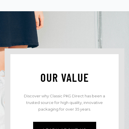
OUR VALUE
Discover why Classic PKG Direct has been a
trusted source for high quality, innovative
packaging for over 35 years.