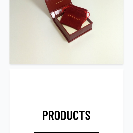
PRODUCTS