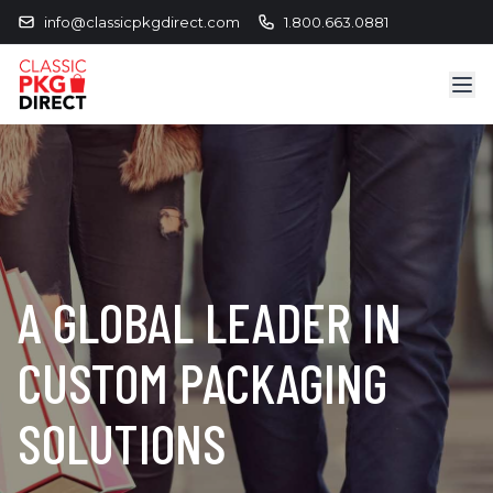
info@classicpkgdirect.com
1.800.663.0881
A GLOBAL LEADER IN
CUSTOM PACKAGING
SOLUTIONS