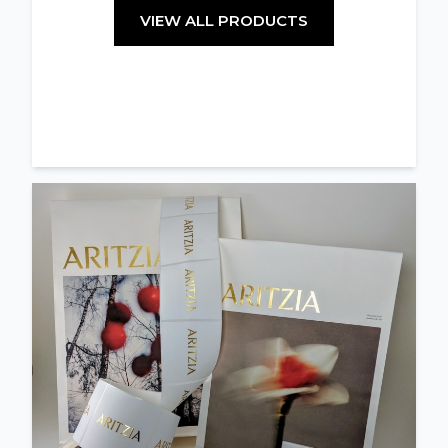
VIEW ALL PRODUCTS