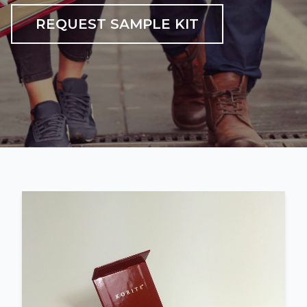
REQUEST SAMPLE KIT