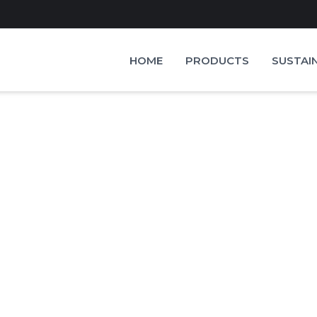
HOME
PRODUCTS
SUSTAI