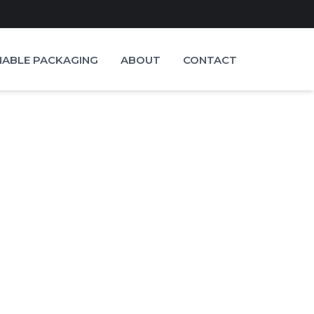
NABLE PACKAGING
ABOUT
CONTACT