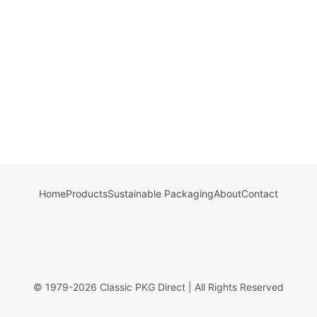
Home
Products
Sustainable Packaging
About
Contact
© 1979-
2026
Classic PKG Direct | All Rights Reserved