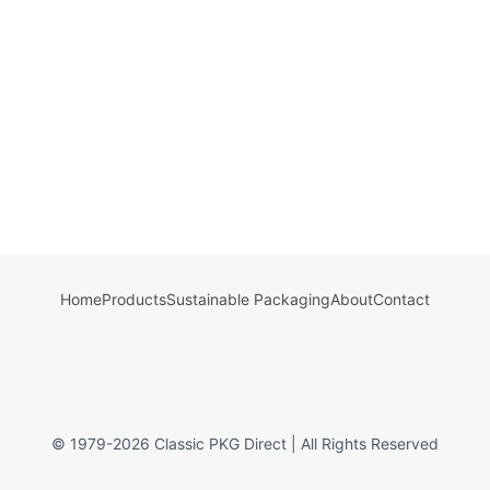
Home
Products
Sustainable Packaging
About
Contact
© 1979-
2026
Classic PKG Direct | All Rights Reserved