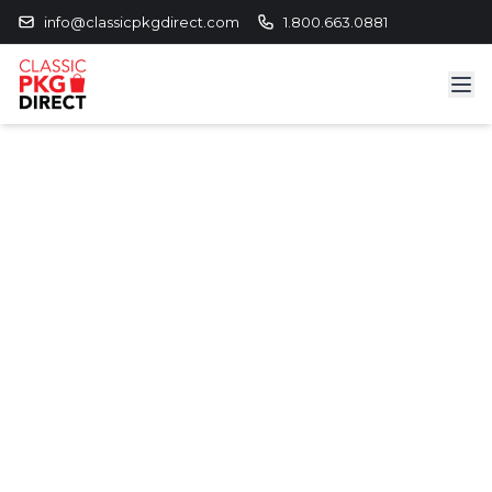
info@classicpkgdirect.com
1.800.663.0881