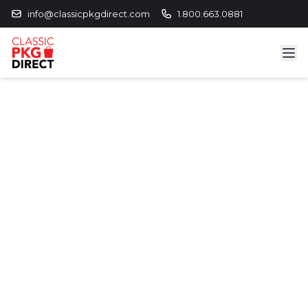
info@classicpkgdirect.com
1.800.663.0881