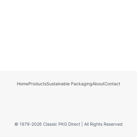
Home
Products
Sustainable Packaging
About
Contact
© 1979-
2026
Classic PKG Direct | All Rights Reserved