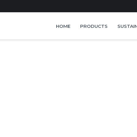
HOME
PRODUCTS
SUSTAI