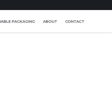
NABLE PACKAGING
ABOUT
CONTACT