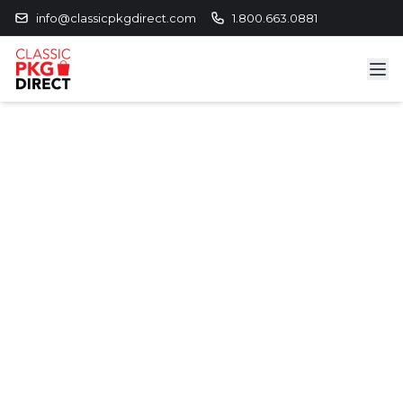
info@classicpkgdirect.com
1.800.663.0881