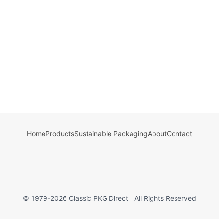
Home
Products
Sustainable Packaging
About
Contact
© 1979-
2026
Classic PKG Direct | All Rights Reserved