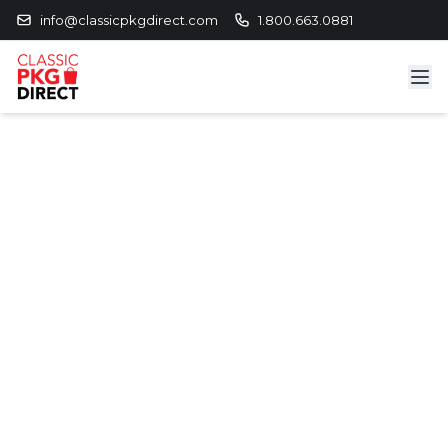
info@classicpkgdirect.com
1.800.663.0881