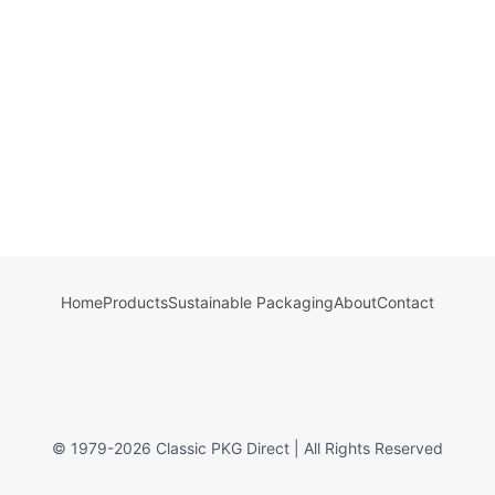
Home
Products
Sustainable Packaging
About
Contact
© 1979-
2026
Classic PKG Direct | All Rights Reserved