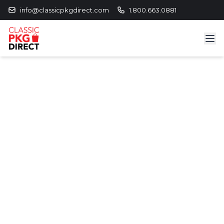
info@classicpkgdirect.com
1.800.663.0881