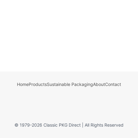
Home
Products
Sustainable Packaging
About
Contact
© 1979-
2026
Classic PKG Direct | All Rights Reserved