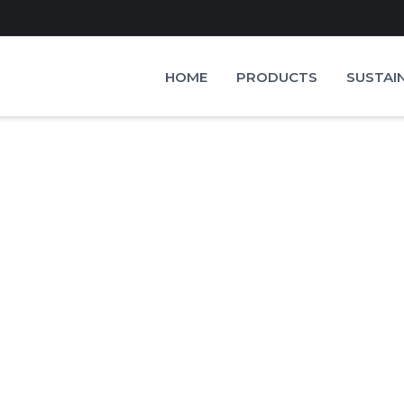
HOME
PRODUCTS
SUSTAI