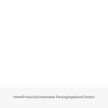
Home
Products
Sustainable Packaging
About
Contact