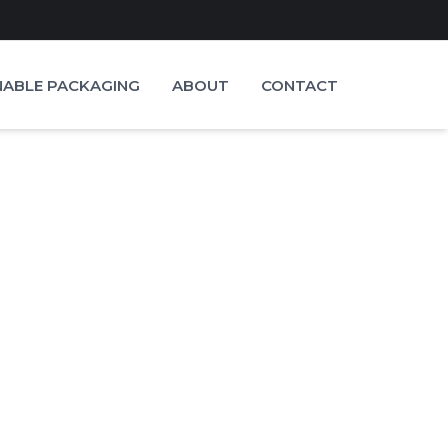
NABLE PACKAGING
ABOUT
CONTACT