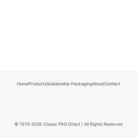
Home
Products
Sustainable Packaging
About
Contact
© 1979-
2026
Classic PKG Direct | All Rights Reserved