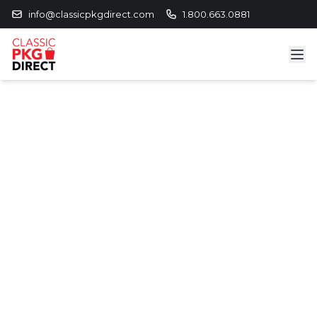
info@classicpkgdirect.com
1.800.663.0881